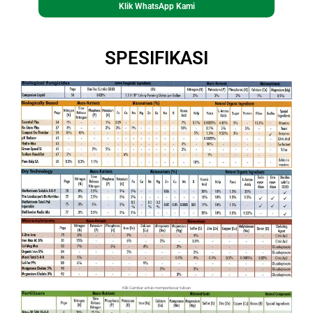
Klik WhatsApp Kami
SPESIFIKASI
Klik Gambar untuk memperbesar tulisan