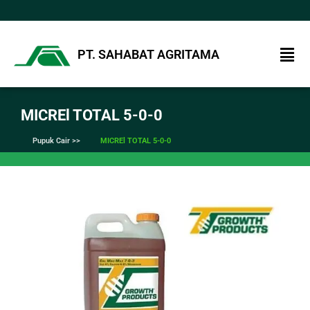
PT. SAHABAT AGRITAMA
MICREl TOTAL 5-0-0
Pupuk Cair >>
MICREl TOTAL 5-0-0