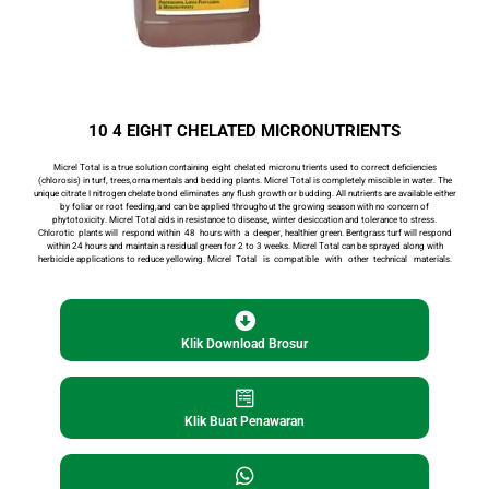
10 4 EIGHT CHELATED MICRONUTRIENTS
Micrel Total is a true solution containing eight chelated micronu­ trients used to correct deficiencies
(chlorosis) in turf, trees,orna­ mentals and bedding plants. Micrel Total is completely miscible in water. The
unique citrate I nitrogen chelate bond eliminates any flush growth or budding. All nutrients are available either
by foliar or root feeding,and can be applied throughout the grow­
ing season with no concern of
phytotoxicity. Micrel Total aids in resistance to disease, winter desiccation and tolerance to stress.
Chlorotic plants will respond within 48 hours with a deeper, healthier green. Bentgrass turf will respond
within 24 hours and maintain a residual green for 2 to 3 weeks. Micrel Total can be sprayed along with
herbicide applications to reduce yellowing. Micrel Total is compatible with other technical materials.
Klik Download Brosur
Cari
Klik Buat Penawaran
Cari